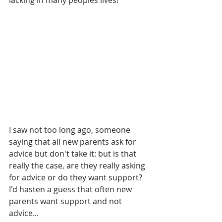
lacking in many peoples lives!
I saw not too long ago, someone 
saying that all new parents ask for 
advice but don't take it: but is that 
really the case, are they really asking 
for advice or do they want support? 
I'd hasten a guess that often new 
parents want support and not 
advice...