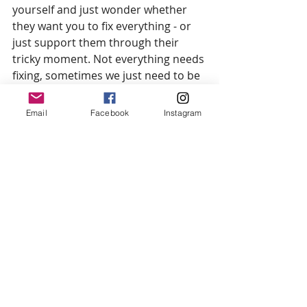
yourself and just wonder whether 
they want you to fix everything - or 
just support them through their 
tricky moment. Not everything needs 
fixing, sometimes we just need to be 
heard.
Email
Facebook
Instagram
Jo xxx
Herbal Medicine
Herbal Remedies
Health
Wellbeing
Lifestyle Medicine
Advice
Support
Knowledge Sharing
Calm Family
Breastfeeding
Postpartum
Empowered Decision Making
Parenting
Infant Feeding
Doula
Antenatal Education
Postnatal Support