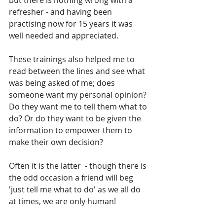
but there is nothing wrong with a 
refresher - and having been 
practising now for 15 years it was 
well needed and appreciated.
These trainings also helped me to 
read between the lines and see what 
was being asked of me; does 
someone want my personal opinion? 
Do they want me to tell them what to 
do? Or do they want to be given the 
information to empower them to 
make their own decision?
Often it is the latter  - though there is 
the odd occasion a friend will beg 
'just tell me what to do' as we all do 
at times, we are only human!