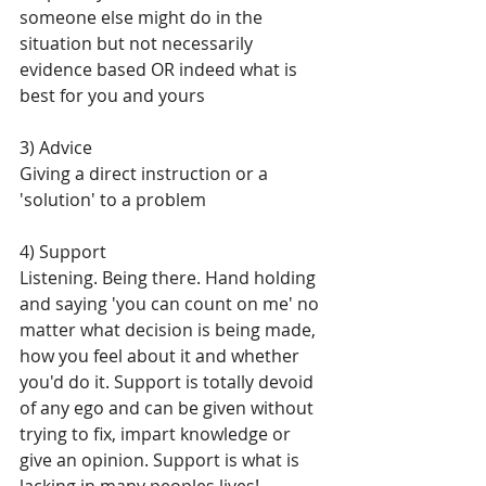
someone else might do in the 
situation but not necessarily 
evidence based OR indeed what is 
best for you and yours
3) Advice
Giving a direct instruction or a 
'solution' to a problem
4) Support
Listening. Being there. Hand holding 
and saying 'you can count on me' no 
matter what decision is being made, 
how you feel about it and whether 
you'd do it. Support is totally devoid 
of any ego and can be given without 
trying to fix, impart knowledge or 
give an opinion. Support is what is 