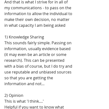
And that is what I strive for in all of 
my communications - to pass on the 
information to allow the individual to 
make their own decision, no matter 
in what capacity I am being asked
1) Knowledge Sharing
This sounds fairly simple. Passing on 
information, usually evidence based 
(it may even be an article or some 
research). This can be presented 
with a bias of course, but I do try and 
use reputable and unbiased sources 
so that you are getting the 
information and not...
2) Opinion
This is what 'I think....'
Helpful if you want to know what 