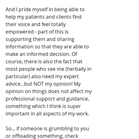
And I pride myself in being able to 
help my patients and clients find 
their voice and feel totally 
empowered - part of this is 
supporting them and sharing 
information so that they are able to 
make an informed decision. Of 
course, there is also the fact that 
most people who see me (herbally in 
particular) also need my expert 
advice...but NOT my opinion! My 
opinion on things does not affect my 
professional support and guidance, 
something which I think is super 
important in all aspects of my work.
So... if someone is grumbling to you 
or offloading something, check 