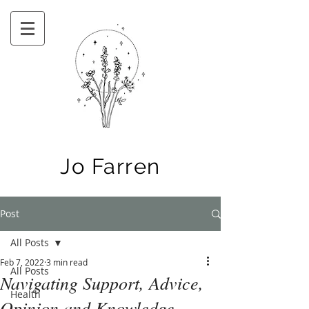
Jo Farren
Post
All Posts
Feb 7, 2022
3 min read
All Posts
Navigating Support, Advice,
Health
Opinion and Knowledge