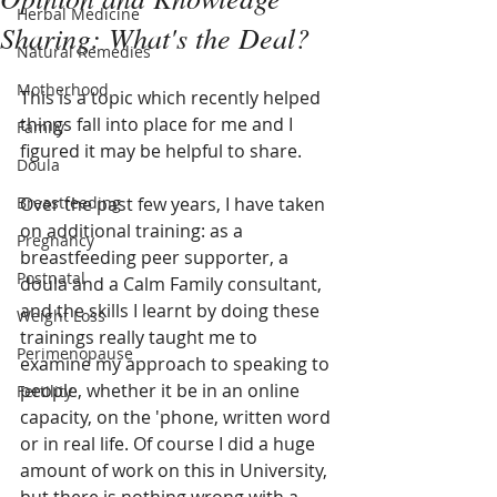
Herbal Medicine
Sharing: What's the Deal?
Natural Remedies
Motherhood
This is a topic which recently helped 
things fall into place for me and I 
Family
figured it may be helpful to share.
Doula
Breastfeeding
Over the past few years, I have taken 
on additional training: as a 
Pregnancy
breastfeeding peer supporter, a 
Postnatal
doula and a Calm Family consultant, 
and the skills I learnt by doing these 
Weight Loss
trainings really taught me to 
Perimenopause
examine my approach to speaking to 
people, whether it be in an online 
Fertility
capacity, on the 'phone, written word 
or in real life. Of course I did a huge 
amount of work on this in University, 