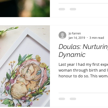
Jo Farren
Jan 14, 2019
3 min read
Doulas: Nurturi
Dynamic
Last year I had my first ex
woman through birth and I h
honour to do so. This woma