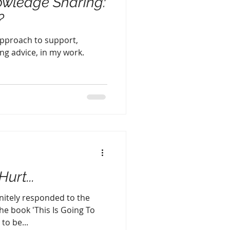
owledge Sharing:
?
approach to support,
ng advice, in my work.
urt...
initely responded to the
e book 'This Is Going To
to be...