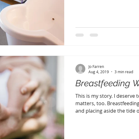
Jo Farren
Aug 4, 2019
3 min read
Breastfeeding 
This is my story. I deserve 
matters, too. Breastfeedin
and placing aside the tide of