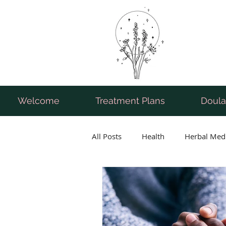
Welcome
Treatment Plans
Doula
All Posts
Health
Herbal Med
Breastfeeding
Pregnancy