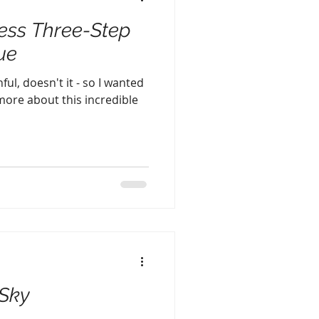
ess Three-Step
ue
ful, doesn't it - so I wanted
 more about this incredible
 Sky