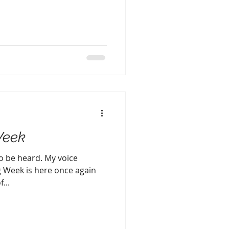
Week
to be heard. My voice
g Week is here once again
...