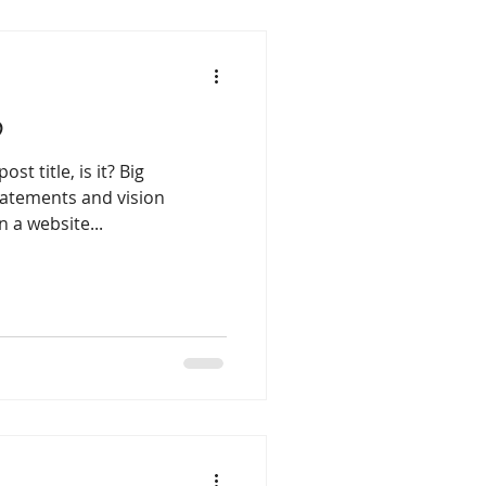
b
st title, is it? Big
atements and vision
 a website...