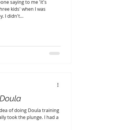
one saying to me 'it's
three kids' when I was
 I didn't...
Doula
idea of doing Doula training
ally took the plunge. I had a