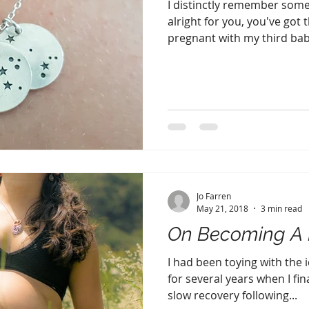
I distinctly remember some
alright for you, you've got 
pregnant with my third baby.
Jo Farren
May 21, 2018
3 min read
On Becoming A 
I had been toying with the 
for several years when I fin
slow recovery following...