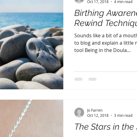
Oct 17, 2018
4 min read
Birthing Awaren
Rewind Techniq
Sounds like a bit of a mouth
to blog and explain a little
tool Being in the Doula...
Jo Farren
Oct 12, 2018
3 min read
The Stars in the