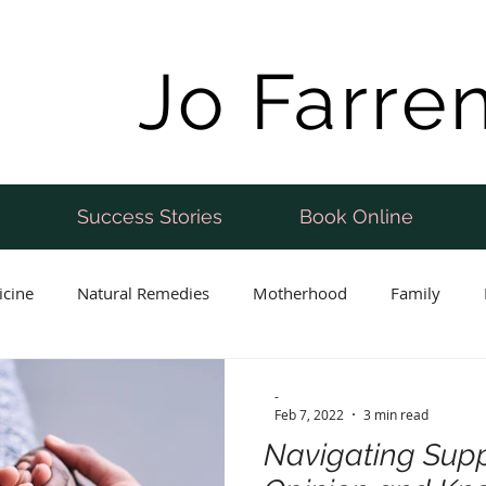
Jo Farre
Success Stories
Book Online
icine
Natural Remedies
Motherhood
Family
Postnatal
Weight Loss
Perimenopause
Fertility
-
Feb 7, 2022
3 min read
Navigating Supp