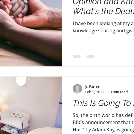
Opinion and Kn
What's the Deal
I have been looking at my 
knowledge sharing and givi
Jo Farren
Feb 1, 2022
3 min read
This Is Going To H
So, the birth world has def
BBCs announcement that th
Hurt' by Adam Kay, is going 