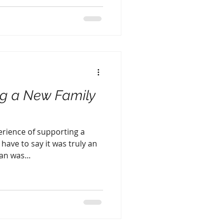
ng a New Family
perience of supporting a
ave to say it was truly an
n was...