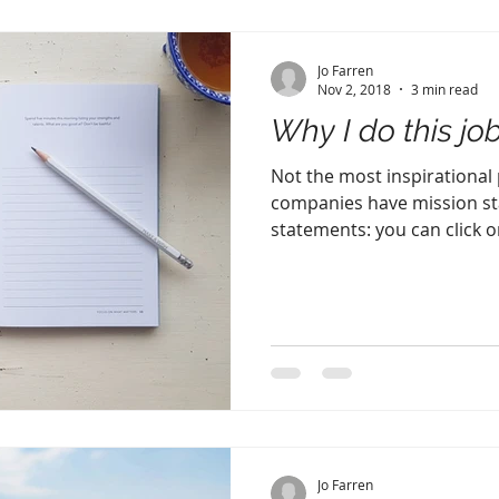
Jo Farren
Nov 2, 2018
3 min read
Why I do this jo
Not the most inspirational po
companies have mission st
statements: you can click on
Jo Farren