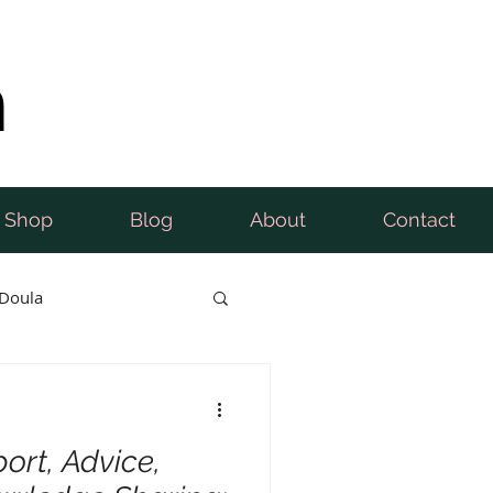
n
Shop
Blog
About
Contact
Doula
ort, Advice,