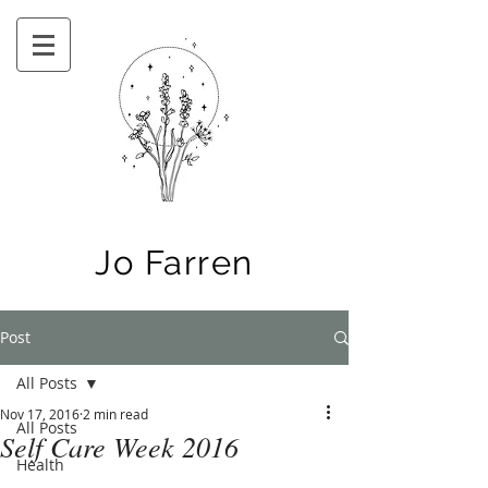
Jo Farren
Post
All Posts
Nov 17, 2016
2 min read
All Posts
Self Care Week 2016
Health