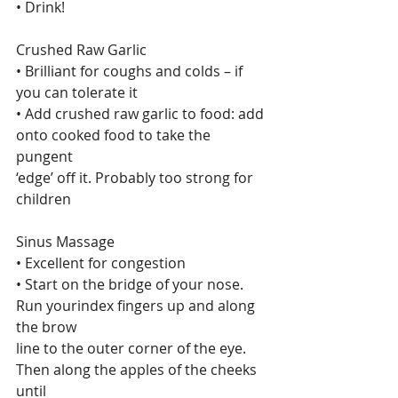
• Drink!
Crushed Raw Garlic
• Brilliant for coughs and colds – if 
you can tolerate it
• Add crushed raw garlic to food: add 
onto cooked food to take the 
pungent
‘edge’ off it. Probably too strong for 
children
Sinus Massage
• Excellent for congestion
• Start on the bridge of your nose. 
Run yourindex fingers up and along 
the brow
line to the outer corner of the eye. 
Then along the apples of the cheeks 
until