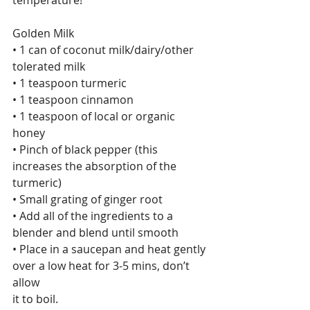
temperature!
Golden Milk
• 1 can of coconut milk/dairy/other 
tolerated milk
• 1 teaspoon turmeric
• 1 teaspoon cinnamon
• 1 teaspoon of local or organic 
honey
• Pinch of black pepper (this 
increases the absorption of the 
turmeric)
• Small grating of ginger root
• Add all of the ingredients to a 
blender and blend until smooth
• Place in a saucepan and heat gently 
over a low heat for 3-5 mins, don’t 
allow
it to boil.