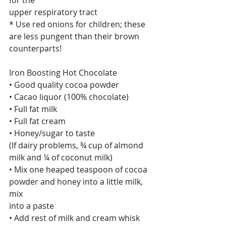
for the
upper respiratory tract
* Use red onions for children; these 
are less pungent than their brown
counterparts!
Iron Boosting Hot Chocolate
• Good quality cocoa powder
• Cacao liquor (100% chocolate)
• Full fat milk
• Full fat cream
• Honey/sugar to taste
(If dairy problems, ¾ cup of almond 
milk and ¼ of coconut milk)
• Mix one heaped teaspoon of cocoa 
powder and honey into a little milk, 
mix
into a paste
• Add rest of milk and cream whisk 