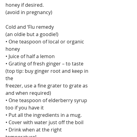
honey if desired.
(avoid in pregnancy)
Cold and ‘Flu remedy
(an oldie but a goodie!)
• One teaspoon of local or organic 
honey
• Juice of half a lemon
• Grating of fresh ginger – to taste 
(top tip: buy ginger root and keep in 
the
freezer, use a fine grater to grate as 
and when required)
• One teaspoon of elderberry syrup 
too if you have it
• Put all the ingredients in a mug.
• Cover with water just off the boil
• Drink when at the right 