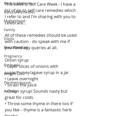
Herbal Medicine
This week is Self Care Week - I have a 
list of go-to self care remedies which 
Natural Remedies
I refer to and I'm sharing with you to 
Motherhood
celebrate...
Family
All of these remedies should be used 
Doula
with caution - do speak with me if 
Breastfeeding
you have any queries at all.
Pregnancy
Onion syrup
Postnatal
• Layer slices of onions with 
sugar/honey/agave syrup in a jar
Weight Loss
• Leave overnight
Perimenopause
• Strain the juice
• Onion syrup! Sounds nasty but 
Fertility
great for colds.
• Throw some thyme in there too if 
you like – thyme is a fantastic herb 