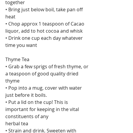
together
• Bring just below boil, take pan off 
heat
• Chop approx 1 teaspoon of Cacao 
liquor, add to hot cocoa and whisk
• Drink one cup each day whatever 
time you want
Thyme Tea
• Grab a few sprigs of fresh thyme, or 
a teaspoon of good quality dried 
thyme
• Pop into a mug, cover with water 
just before it boils.
• Put a lid on the cup! This is 
important for keeping in the vital 
constituents of any
herbal tea
• Strain and drink. Sweeten with 