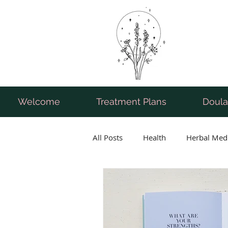
Welcome
Treatment Plans
Doula
All Posts
Health
Herbal Med
Breastfeeding
Pregnancy