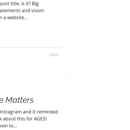
st title, is it? Big
atements and vision
 a website...
 Matters
 Instagram and it reminded
k about this for AGES!
wn to...