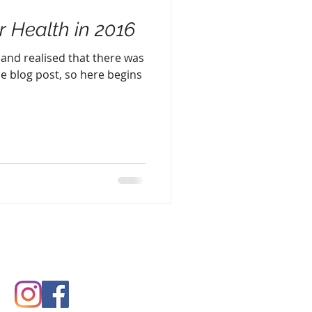
r Health in 2016
le and realised that there was
e blog post, so here begins