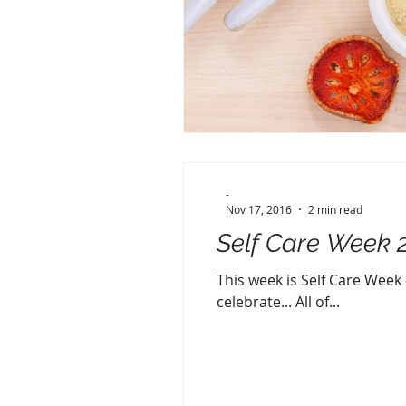
-
Nov 17, 2016
2 min read
Self Care Week 
This week is Self Care Week -
celebrate... All of...