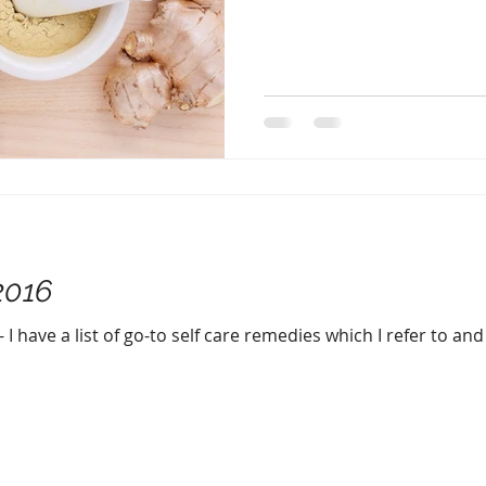
2016
 I have a list of go-to self care remedies which I refer to an