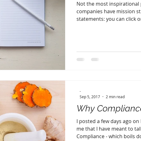
Not the most inspirational po
companies have mission st
statements: you can click on
-
Sep 5, 2017
2 min read
Why Compliance
I posted a few days ago on
me that I have meant to tal
Compliance - which boils do