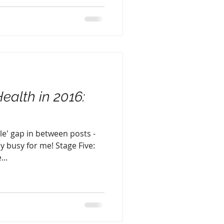
Health in 2016:
tle' gap in between posts -
y busy for me! Stage Five:
...