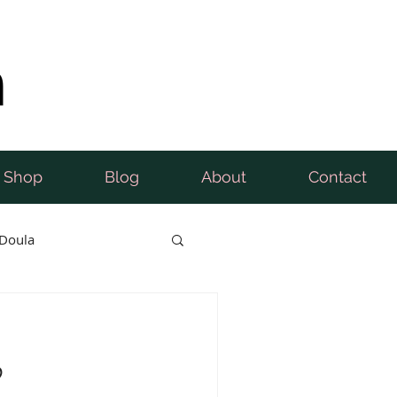
n
Shop
Blog
About
Contact
Doula
b