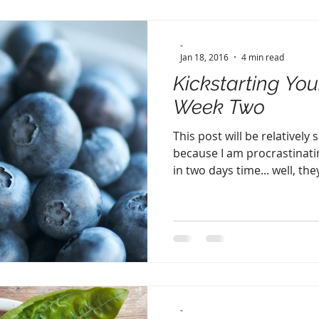
-
Jan 18, 2016
4 min read
Kickstarting You
Week Two
This post will be relatively
because I am procrastinatin
in two days time... well, they
-