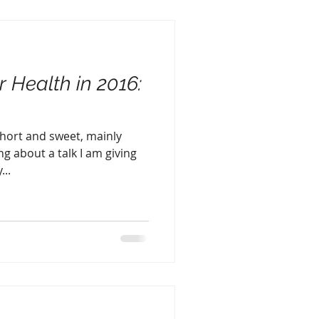
r Health in 2016:
 short and sweet, mainly
g about a talk I am giving
...