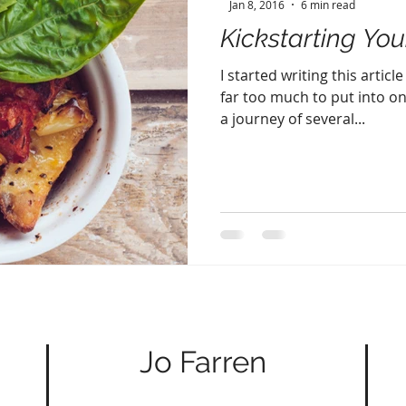
Jan 8, 2016
6 min read
Kickstarting You
I started writing this artic
far too much to put into on
a journey of several...
Jo Farren