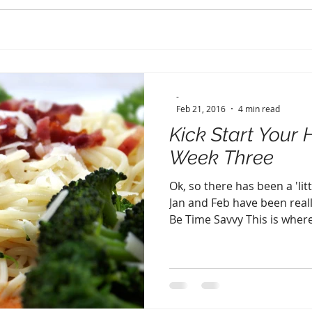
-
Feb 21, 2016
4 min read
Kick Start Your 
Week Three
Ok, so there has been a 'lit
Jan and Feb have been reall
Be Time Savvy This is where