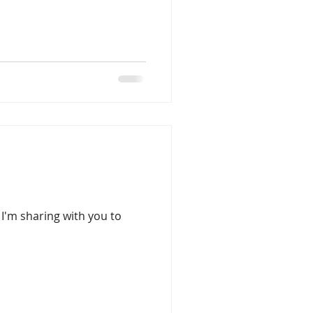
d I'm sharing with you to