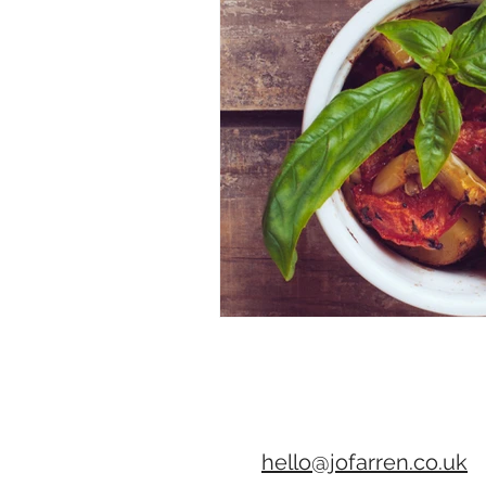
hello@jofarren.co.uk