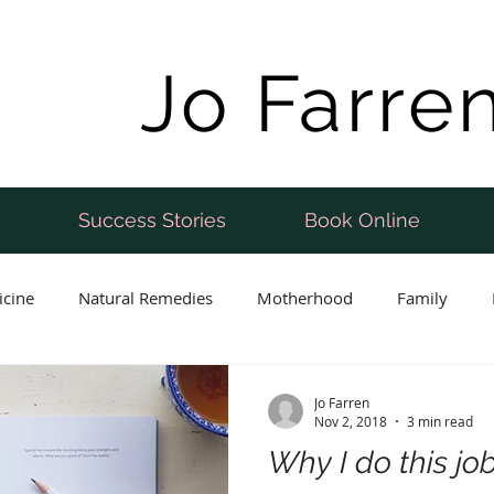
Jo Farre
Success Stories
Book Online
icine
Natural Remedies
Motherhood
Family
Postnatal
Weight Loss
Perimenopause
Fertility
Jo Farren
Nov 2, 2018
3 min read
Why I do this jo