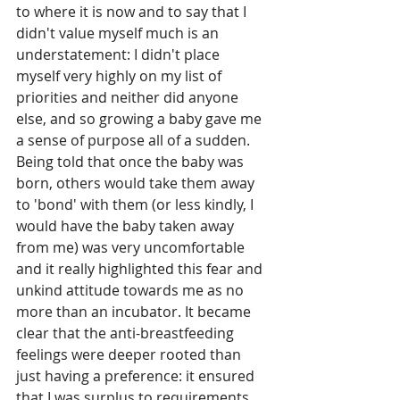
to where it is now and to say that I 
didn't value myself much is an 
understatement: I didn't place 
myself very highly on my list of 
priorities and neither did anyone 
else, and so growing a baby gave me 
a sense of purpose all of a sudden. 
Being told that once the baby was 
born, others would take them away 
to 'bond' with them (or less kindly, I 
would have the baby taken away 
from me) was very uncomfortable 
and it really highlighted this fear and 
unkind attitude towards me as no 
more than an incubator. It became 
clear that the anti-breastfeeding 
feelings were deeper rooted than 
just having a preference: it ensured 
that I was surplus to requirements 