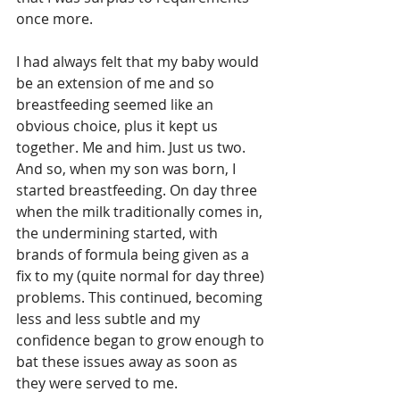
once more.
I had always felt that my baby would 
be an extension of me and so 
breastfeeding seemed like an 
obvious choice, plus it kept us 
together. Me and him. Just us two. 
And so, when my son was born, I 
started breastfeeding. On day three 
when the milk traditionally comes in, 
the undermining started, with 
brands of formula being given as a 
fix to my (quite normal for day three) 
problems. This continued, becoming 
less and less subtle and my 
confidence began to grow enough to 
bat these issues away as soon as 
they were served to me.