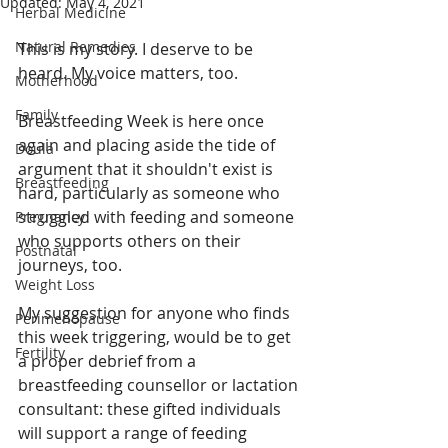
Updated:
May 4, 2021
Herbal Medicine
Natural Remedies
This is my story. I deserve to be 
heard. My voice matters, too. 
Motherhood
Family
Breastfeeding Week is here once 
again and placing aside the tide of 
Doula
argument that it shouldn't exist is 
Breastfeeding
hard, particularly as someone who 
struggled with feeding and someone 
Pregnancy
who supports others on their 
Postnatal
journeys, too.
Weight Loss
My suggestion for anyone who finds 
Perimenopause
this week triggering, would be to get 
Fertility
a proper debrief from a 
breastfeeding counsellor or lactation 
consultant: these gifted individuals 
will support a range of feeding 