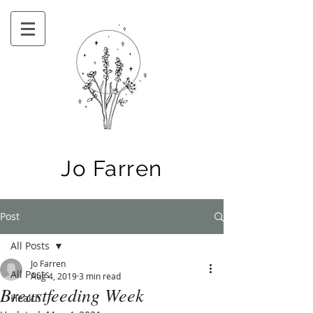
Jo Farren
Post
All Posts
Jo Farren
All Posts
Aug 4, 2019
3 min read
Breastfeeding Week
Health