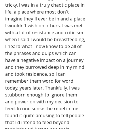
tricky. I was in a truly chaotic place in 
life, a place where most don't 
imagine they'll ever be in and a place 
I wouldn't wish on others. I was met 
with a lot of resistance and criticism 
when I said I would be breastfeeding, 
I heard what I now know to be all of 
the phrases and quips which can 
have a negative impact on a journey 
and they burrowed deep in my mind 
and took residence, so I can 
remember them word for word 
today, years later. Thankfully, I was 
stubborn enough to ignore them 
and power on with my decision to 
feed. In one sense the rebel in me 
found it quite amusing to tell people 
that I'd intend to feed beyond 