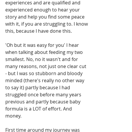
experiences and are qualified and 
experienced enough to hear your 
story and help you find some peace 
with it, if you are struggling to. I know 
this, because I have done this.
'Oh but it was easy for you' I hear 
when talking about feeding my two 
smallest. No, no it wasn't and for 
many reasons, not just one clear cut 
- but I was so stubborn and bloody 
minded (there's really no other way 
to say it) partly because I had 
struggled once before many years 
previous and partly because baby 
formula is a LOT of effort. And 
money. 
First time around my journey was 