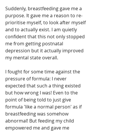
Suddenly, breastfeeding gave me a 
purpose. It gave me a reason to re-
prioritise myself, to look after myself 
and to actually exist. I am quietly 
confident that this not only stopped 
me from getting postnatal 
depression but it actually improved 
my mental state overall.
I fought for some time against the 
pressure of formula: I never 
expected that such a thing existed 
but how wrong I was! Even to the 
point of being told to just give 
formula 'like a normal person' as if 
breastfeeding was somehow 
abnormal! But feeding my child 
empowered me and gave me 