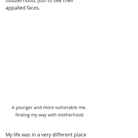
toddlerhood, just to see their 
appalled faces. 
A younger and more vulnerable me, 
finding my way with motherhood
My life was in a very different place 