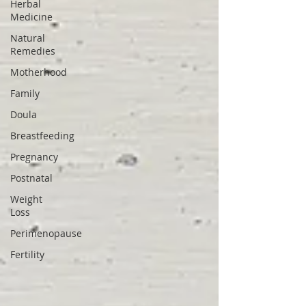
Herbal
Medicine
Natural
Remedies
Motherhood
Family
Doula
Breastfeeding
Pregnancy
Postnatal
Weight
Loss
Perimenopause
Fertility