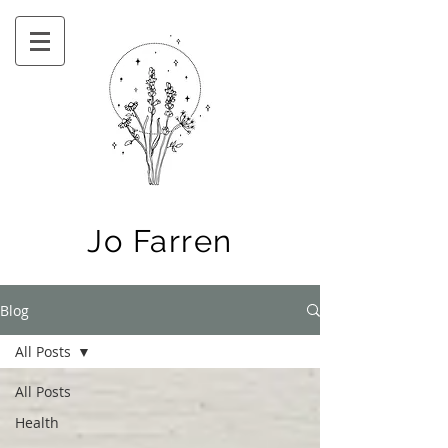
Jo Farren
Blog
All Posts
All Posts
Health