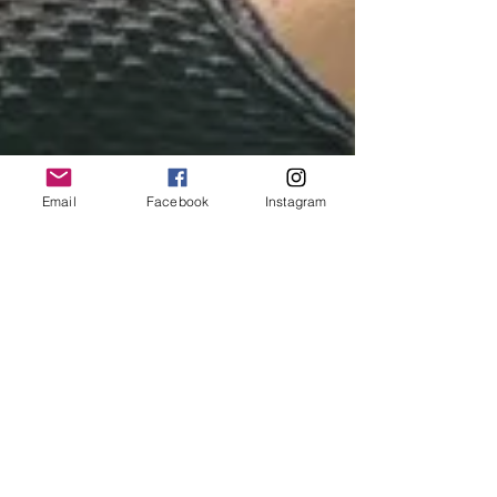
Email
Facebook
Instagram