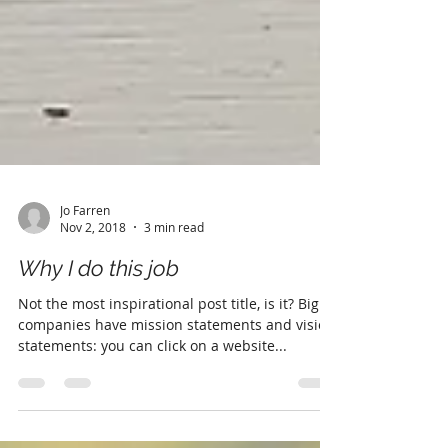
Jo Farren
Nov 2, 2018
3 min read
Why I do this job
Not the most inspirational post title, is it? Big
companies have mission statements and vision
statements: you can click on a website...