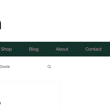
n
Shop
Blog
About
Contact
Doula
b