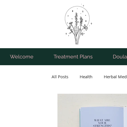
Welcome
Treatment Plans
Doula
All Posts
Health
Herbal Med
Breastfeeding
Pregnancy