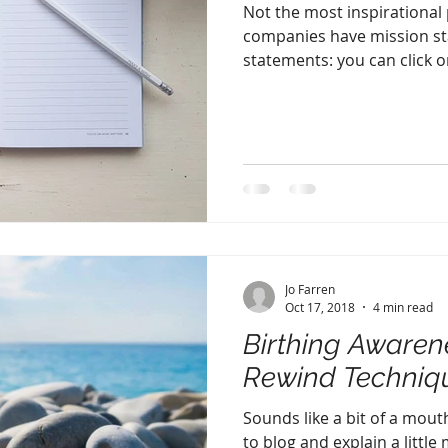
Not the most inspirational po
companies have mission st
statements: you can click on
Jo Farren
Oct 17, 2018
4 min read
Birthing Awaren
Rewind Techniq
Sounds like a bit of a mouth
to blog and explain a little