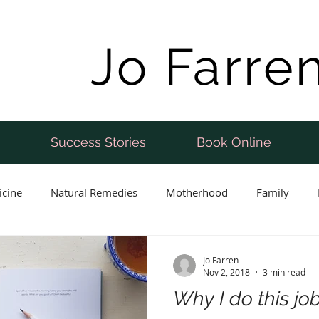
Jo Farre
Success Stories
Book Online
icine
Natural Remedies
Motherhood
Family
Postnatal
Weight Loss
Perimenopause
Fertility
Jo Farren
Nov 2, 2018
3 min read
Why I do this jo