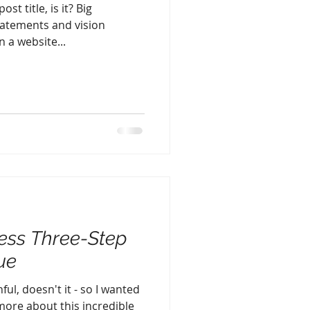
st title, is it? Big
atements and vision
 a website...
ess Three-Step
ue
ful, doesn't it - so I wanted
 more about this incredible